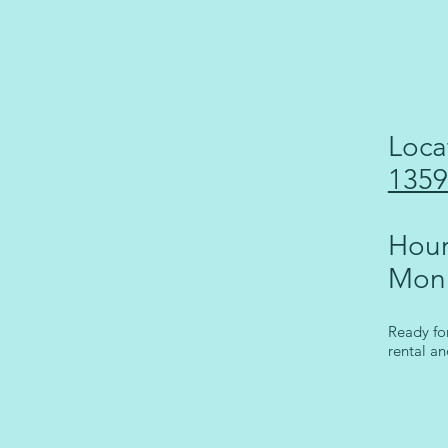
Loca
1359
Hour
Mon
Ready fo
rental an