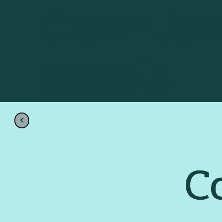
Crown Jew
Rentals
Go Back Home
<
C