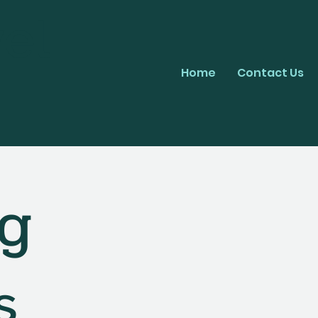
el
Home
Contact Us
ng
s