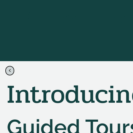
Crown Jew
Rentals
<
Contact Us
Introduci
Guided Tour