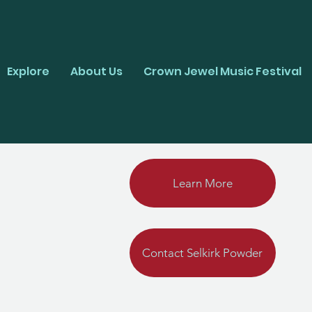
Explore
About Us
Crown Jewel Music Festival
Learn More
Contact Selkirk Powder