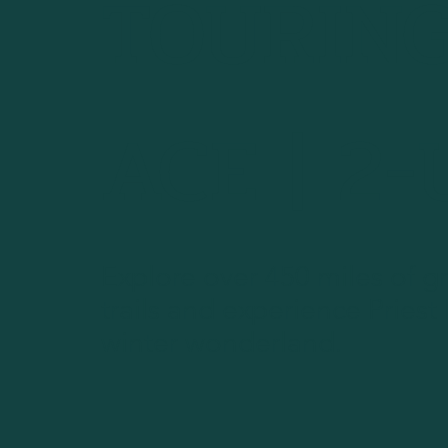
TOURING
ACE | 2
Explore over 450 miles of 
trails and experience Priest
winter wonderland.