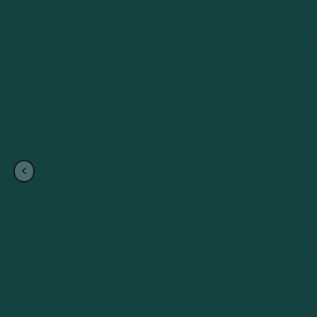
Crown Jew
Rentals
<
Back to
Snowmobiles
SKI-DO