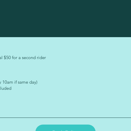
l $50 for a second rider
y 10am if same day)
cluded