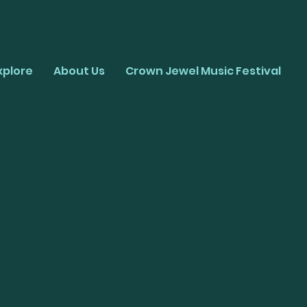
xplore
About Us
Crown Jewel Music Festival