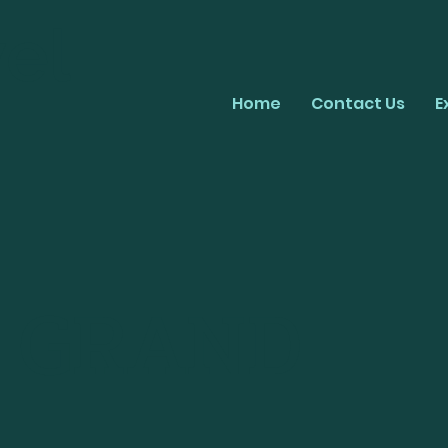
el
Home
Contact Us
E
O GRAND