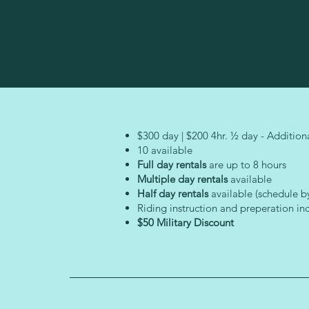
$300 day | $200 4hr. ½ day - Additiona
10 available
Full day rentals
are up to 8 hours
Multiple day rentals
available
Half day rentals
available (schedule b
Riding instruction and preperation in
$50 Military Discount