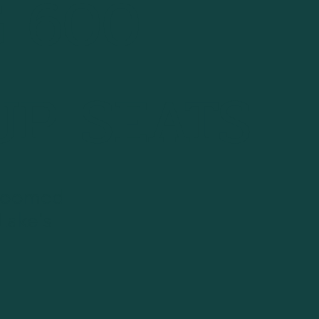
 600
-UP SEATS
groomed
 Lake's