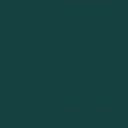
BOWRIDER 
10
PASSENGE