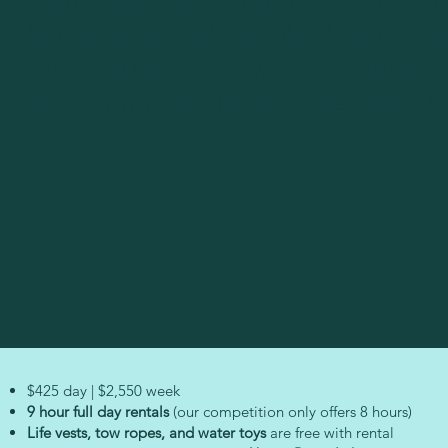
Cruise the lake with up to 10 peo
Ski, wakeboard, or tube behind th
foot, 240-horsepower boat with B
Top, dining table, and step-thru 
$425 day | $2,550 week
9 hour full day rentals
(our competition only offers 8 hours)
Life vests, tow ropes, and water toys
are free with rental