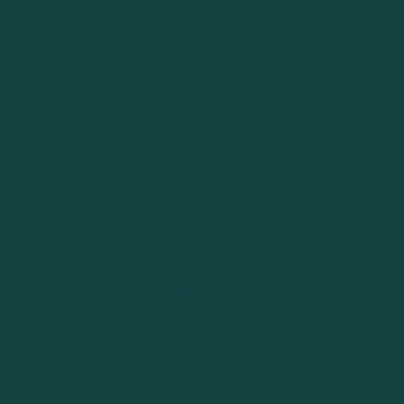
BOWRIDER
| 10
PASSENGE