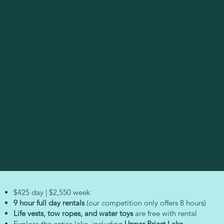
Cruise the lake with up to 10
people. Ski, wakeboard, or tube
behind this 22 foot, 240-horsepo
boat with Bimini Top.
$425 day | $2,550 week
9 hour full day rentals
(our competition only offers 8 hours)
Life vests, tow ropes, and water toys
are free with rental
Explore the entire lake, including
Upper Priest Lake